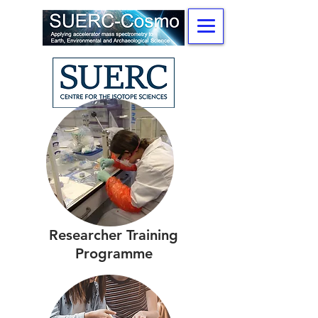
Researcher Training
Programme