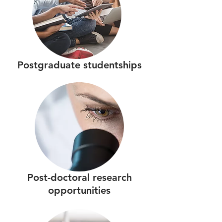
Postgraduate studentships
Post-doctoral research
opportunities