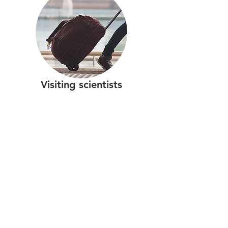
Visiting scientists
Contact
SUERC-Cosmo
Scottish Universities Environmental Research
Centre
Rankine Avenue
Scottish Enterprise Technology Park
East Kilbride
Scotland
G75 0QF