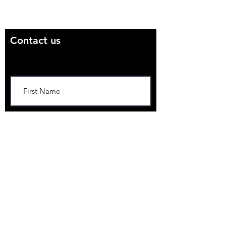
Email us directly:
suerc.cosmo@gmail.com
Contact us
Contact Us